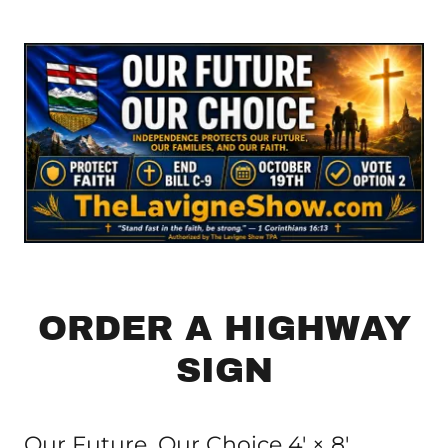
ORDER A HIGHWAY
SIGN
Our Future, Our Choice 4' × 8'