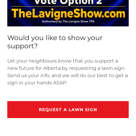
Would you like to show your
support?
Let your neighbours know that you support a
new future for Alberta by requesting a lawn sign.
Send us your info, and we will do our best to get a
sign in your hands ASAP.
REQUEST A LAWN SIGN