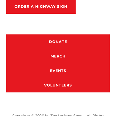
ORDER A HIGHWAY SIGN
DONATE
MERCH
EVENTS
VOLUNTEERS
Copyright © 2026 by The Lavigne Show - All Rights