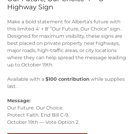
Highway Sign
Make a bold statement for Alberta’s future with
this limited 4' × 8' “Our Future, Our Choice” sign.
Designed for maximum visibility, these signs are
best placed on private property near highways,
major roads, high-traffic areas, or city locations
where they can help spread the message leading
up to October 19th.
Available with a
$100 contribution
while supplies
last.
Message:
Our Future. Our Choice.
Protect Faith. End Bill C-9.
October 19th — Vote Option 2.