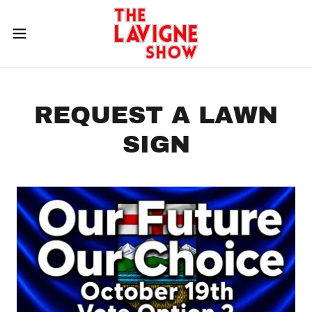
REQUEST A LAWN
SIGN